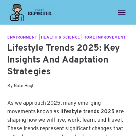
Skip
to
content
ENVIRONMENT
|
HEALTH & SCIENCE
|
HOME IMPROVEMENT
Lifestyle Trends 2025: Key
Insights And Adaptation
Strategies
By
Nate Hugh
As we approach 2025, many emerging
movements known as
lifestyle trends 2025
are
shaping how we will live, work, learn, and travel.
These trends represent significant changes that