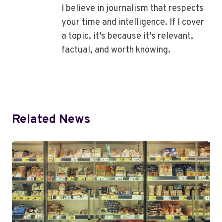
I believe in journalism that respects
your time and intelligence. If I cover
a topic, it’s because it’s relevant,
factual, and worth knowing.
Related News