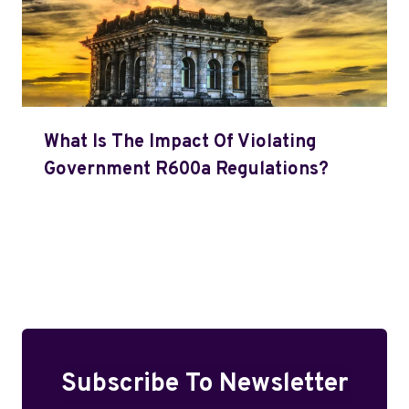
What Is The Impact Of Violating
Government R600a Regulations?
Subscribe To Newsletter