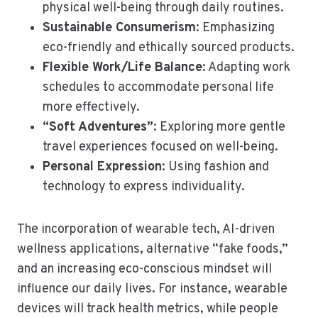
physical well-being through daily routines.
Sustainable Consumerism
: Emphasizing
eco-friendly and ethically sourced products.
Flexible Work/Life Balance
: Adapting work
schedules to accommodate personal life
more effectively.
“Soft Adventures”
: Exploring more gentle
travel experiences focused on well-being.
Personal Expression
: Using fashion and
technology to express individuality.
The incorporation of wearable tech, AI-driven
wellness applications, alternative “fake foods,”
and an increasing eco-conscious mindset will
influence our daily lives. For instance, wearable
devices will track health metrics, while people