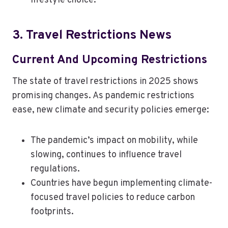
lifestyle choice.
3. Travel Restrictions News
Current And Upcoming Restrictions
The state of travel restrictions in 2025 shows
promising changes. As pandemic restrictions
ease, new climate and security policies emerge:
The pandemic’s impact on mobility, while
slowing, continues to influence travel
regulations.
Countries have begun implementing climate-
focused travel policies to reduce carbon
footprints.