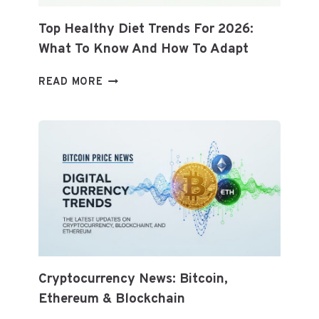
Top Healthy Diet Trends For 2026:
What To Know And How To Adapt
TOP
READ MORE
HEALTHY
DIET
TRENDS
FOR
2026:
WHAT
TO
KNOW
AND
HOW
TO
ADAPT
Cryptocurrency News: Bitcoin,
Ethereum & Blockchain