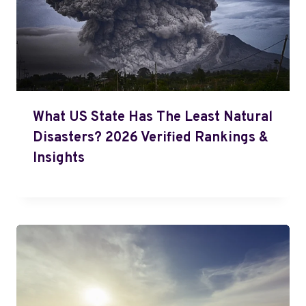
What US State Has The Least Natural
Disasters? 2026 Verified Rankings &
Insights