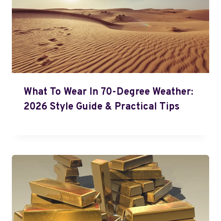
What To Wear In 70-Degree Weather:
2026 Style Guide & Practical Tips