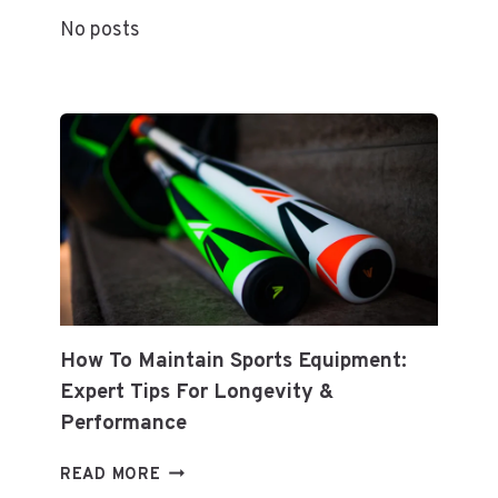
ARTISTS,
No posts
TRENDS,
AND
PREDICTIONS
How To Maintain Sports Equipment:
Expert Tips For Longevity &
Performance
HOW
READ MORE
TO