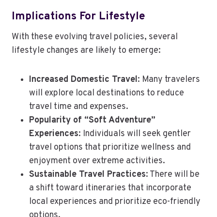
Implications For Lifestyle
With these evolving travel policies, several
lifestyle changes are likely to emerge:
Increased Domestic Travel
: Many travelers
will explore local destinations to reduce
travel time and expenses.
Popularity of “Soft Adventure”
Experiences
: Individuals will seek gentler
travel options that prioritize wellness and
enjoyment over extreme activities.
Sustainable Travel Practices
: There will be
a shift toward itineraries that incorporate
local experiences and prioritize eco-friendly
options.