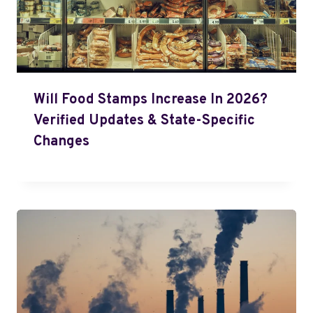
Will Food Stamps Increase In 2026?
Verified Updates & State-Specific
Changes