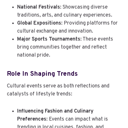
National Festivals
: Showcasing diverse
traditions, arts, and culinary experiences.
Global Expositions
: Providing platforms for
cultural exchange and innovation.
Major Sports Tournaments
: These events
bring communities together and reflect
national pride.
Role In Shaping Trends
Cultural events serve as both reflections and
catalysts of lifestyle trends:
Influencing Fashion and Culinary
Preferences
: Events can impact what is
trending in local cuisines, fashion, and