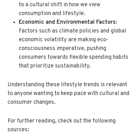
to a cultural shift in how we view
consumption and lifestyle.
Economic and Environmental Factors
:
Factors such as climate policies and global
economic volatility are making eco-
consciousness imperative, pushing
consumers towards flexible spending habits
that prioritize sustainability.
Understanding these lifestyle trends is relevant
to anyone wanting to keep pace with cultural and
consumer changes.
For further reading, check out the following
sources: