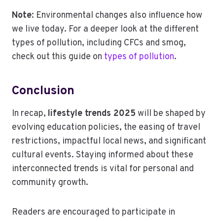
Note
: Environmental changes also influence how
we live today. For a deeper look at the different
types of pollution, including CFCs and smog,
check out this guide on
types of pollution
.
Conclusion
In recap,
lifestyle trends 2025
will be shaped by
evolving education policies, the easing of travel
restrictions, impactful local news, and significant
cultural events. Staying informed about these
interconnected trends is vital for personal and
community growth.
Readers are encouraged to participate in