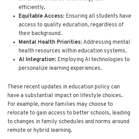
efficiently.
Equitable Access
: Ensuring all students have
access to quality education, regardless of
their background.
Mental Health Priorities
: Addressing mental
health resources within education systems.
AI Integration
: Employing AI technologies to
personalize learning experiences.
These recent updates in education policy can
have a substantial impact on lifestyle choices.
For example, more families may choose to
relocate to gain access to better schools, leading
to changes in family schedules and norms around
remote or hybrid learning.