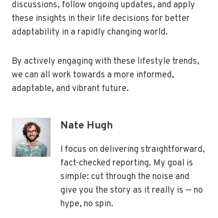
discussions, follow ongoing updates, and apply
these insights in their life decisions for better
adaptability in a rapidly changing world.
By actively engaging with these lifestyle trends,
we can all work towards a more informed,
adaptable, and vibrant future.
Nate Hugh
I focus on delivering straightforward,
fact-checked reporting. My goal is
simple: cut through the noise and
give you the story as it really is — no
hype, no spin.