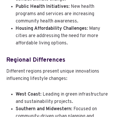
Public Health Initiatives
: New health
programs and services are increasing
community health awareness.
Housing Affordability Challenges
: Many
cities are addressing the need for more
affordable living options.
Regional Differences
Different regions present unique innovations
influencing lifestyle changes:
West Coast
: Leading in green infrastructure
and sustainability projects.
Southern and Midwestern
: Focused on
community-driven urban planning and