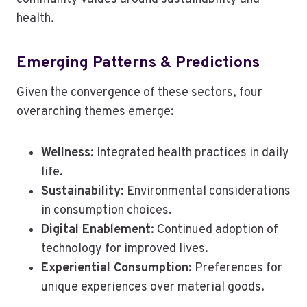
health.
Emerging Patterns & Predictions
Given the convergence of these sectors, four
overarching themes emerge:
Wellness
: Integrated health practices in daily
life.
Sustainability
: Environmental considerations
in consumption choices.
Digital Enablement
: Continued adoption of
technology for improved lives.
Experiential Consumption
: Preferences for
unique experiences over material goods.