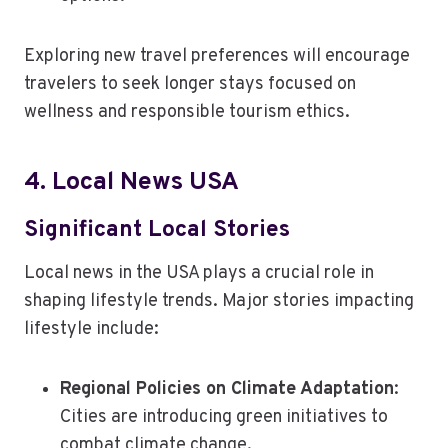
Exploring new travel preferences will encourage
travelers to seek longer stays focused on
wellness and responsible tourism ethics.
4. Local News USA
Significant Local Stories
Local news in the USA plays a crucial role in
shaping lifestyle trends. Major stories impacting
lifestyle include:
Regional Policies on Climate Adaptation
:
Cities are introducing green initiatives to
combat climate change.