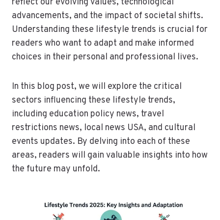
reflect our evolving values, technological
advancements, and the impact of societal shifts.
Understanding these lifestyle trends is crucial for
readers who want to adapt and make informed
choices in their personal and professional lives.
In this blog post, we will explore the critical
sectors influencing these lifestyle trends,
including education policy news, travel
restrictions news, local news USA, and cultural
events updates. By delving into each of these
areas, readers will gain valuable insights into how
the future may unfold.