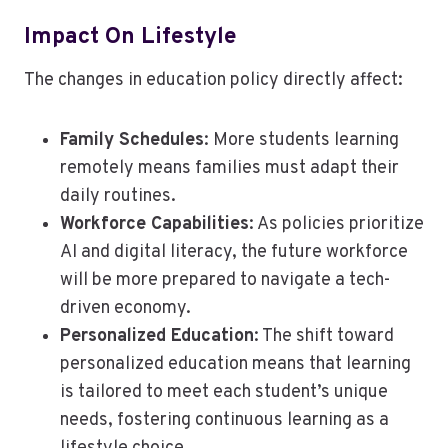
Impact On Lifestyle
The changes in education policy directly affect:
Family Schedules
: More students learning
remotely means families must adapt their
daily routines.
Workforce Capabilities
: As policies prioritize
AI and digital literacy, the future workforce
will be more prepared to navigate a tech-
driven economy.
Personalized Education
: The shift toward
personalized education means that learning
is tailored to meet each student’s unique
needs, fostering continuous learning as a