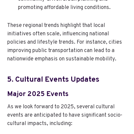
promoting affordable living conditions.
These regional trends highlight that local
initiatives often scale, influencing national
policies and lifestyle trends. For instance, cities
improving public transportation can lead to a
nationwide emphasis on sustainable mobility.
5. Cultural Events Updates
Major 2025 Events
As we look forward to 2025, several cultural
events are anticipated to have significant socio-
cultural impacts, including: