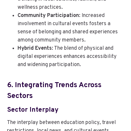
wellness practices.
Community Participation
: Increased
involvement in cultural events fosters a
sense of belonging and shared experiences
among community members.
Hybrid Events
: The blend of physical and
digital experiences enhances accessibility
and widening participation.
6. Integrating Trends Across
Sectors
Sector Interplay
The interplay between education policy, travel
restrictions, local news, and cultural events