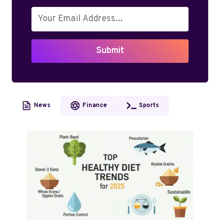
Submit
News
Finance
Sports