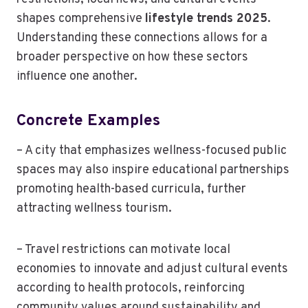
shapes comprehensive
lifestyle trends 2025
.
Understanding these connections allows for a
broader perspective on how these sectors
influence one another.
Concrete Examples
– A city that emphasizes wellness-focused public
spaces may also inspire educational partnerships
promoting health-based curricula, further
attracting wellness tourism.
– Travel restrictions can motivate local
economies to innovate and adjust cultural events
according to health protocols, reinforcing
community values around sustainability and