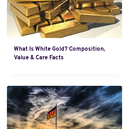
What Is White Gold? Composition,
Value & Care Facts