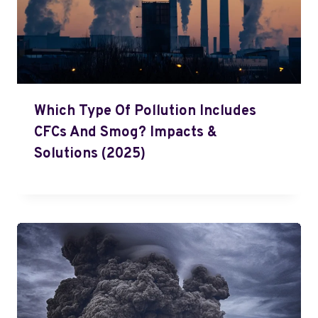
Which Type Of Pollution Includes
CFCs And Smog? Impacts &
Solutions (2025)