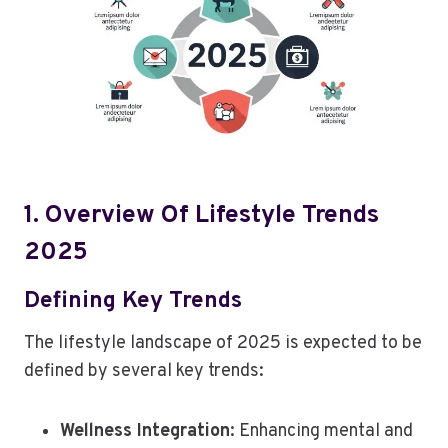
1. Overview Of Lifestyle Trends
2025
Defining Key Trends
The lifestyle landscape of 2025 is expected to be
defined by several key trends:
Wellness Integration
: Enhancing mental and