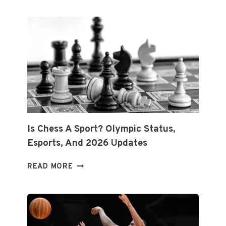
MAINTAIN
SPORTS
EQUIPMENT:
EXPERT
TIPS
FOR
LONGEVITY
&
PERFORMANCE
Is Chess A Sport? Olympic Status,
Esports, And 2026 Updates
IS
READ MORE
CHESS
A
SPORT?
OLYMPIC
STATUS,