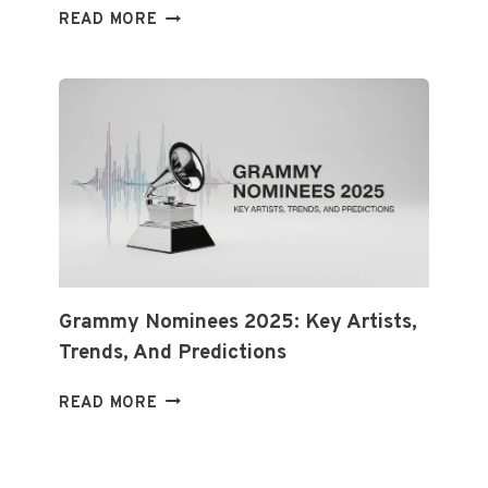
CRYPTOCURRENCY
READ MORE
NEWS:
BITCOIN,
ETHEREUM
&
BLOCKCHAIN
Grammy Nominees 2025: Key Artists,
Trends, And Predictions
GRAMMY
READ MORE
NOMINEES
2025:
KEY