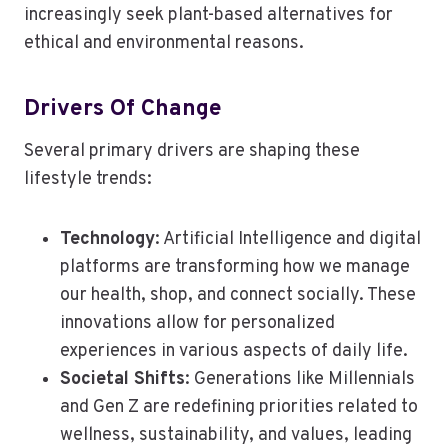
increasingly seek plant-based alternatives for
ethical and environmental reasons.
Drivers Of Change
Several primary drivers are shaping these
lifestyle trends:
Technology
: Artificial Intelligence and digital
platforms are transforming how we manage
our health, shop, and connect socially. These
innovations allow for personalized
experiences in various aspects of daily life.
Societal Shifts
: Generations like Millennials
and Gen Z are redefining priorities related to
wellness, sustainability, and values, leading