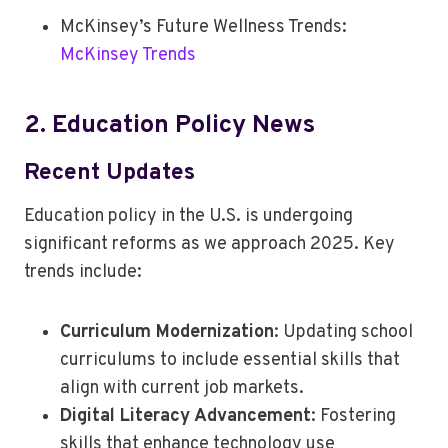
McKinsey’s Future Wellness Trends:
McKinsey Trends
2. Education Policy News
Recent Updates
Education policy in the U.S. is undergoing
significant reforms as we approach 2025. Key
trends include:
Curriculum Modernization
: Updating school
curriculums to include essential skills that
align with current job markets.
Digital Literacy Advancement
: Fostering
skills that enhance technology use