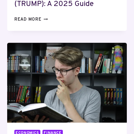
(TRUMP): A 2025 Guide
HOW
READ MORE
TO
INVEST
IN
TRUMP
COIN
(TRUMP):
A
2025
GUIDE
ECONOMICS
FINANCE