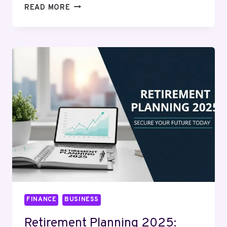
HOW
READ MORE
MUCH
IS
A
KILO
OF
SILVER
WORTH?
REAL-
TIME
CALCULATOR
&
MARKET
INSIGHTS
FINANCE
BUSINESS
Retirement Planning 2025: