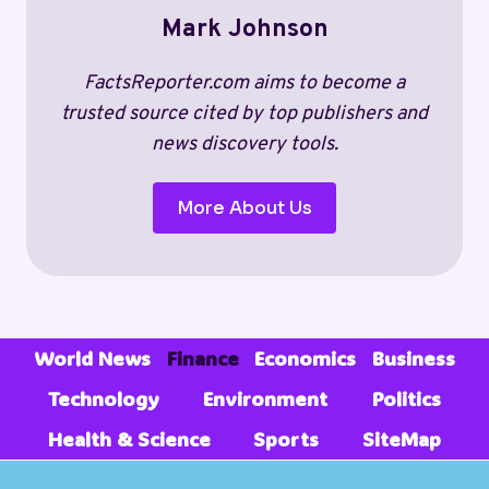
REVENUE,
Mark Johnson
SALARIES,
AND
TRENDS
FactsReporter.com aims to become a
(2026)
trusted source cited by top publishers and
news discovery tools.
More About Us
World News
Finance
Economics
Business
Technology
Environment
Politics
Health & Science
Sports
SiteMap