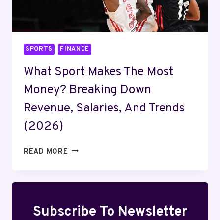
SPORTS
FINANCE
What Sport Makes The Most
Money? Breaking Down
Revenue, Salaries, And Trends
(2026)
WHAT
READ MORE
SPORT
MAKES
THE
MOST
MONEY?
Subscribe To Newsletter
BREAKING