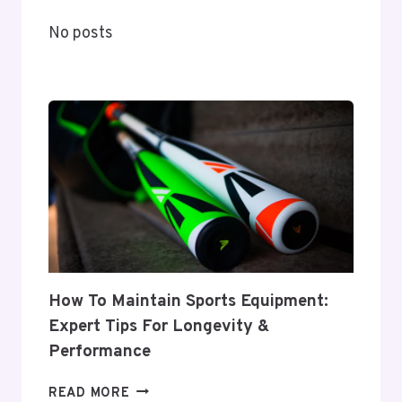
ARTISTS,
No posts
TRENDS,
AND
PREDICTIONS
How To Maintain Sports Equipment:
Expert Tips For Longevity &
Performance
HOW
READ MORE