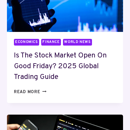
ECONOMICS
FINANCE
WORLD NEWS
Is The Stock Market Open On
Good Friday? 2025 Global
Trading Guide
IS
READ MORE
THE
STOCK
MARKET
OPEN
ON