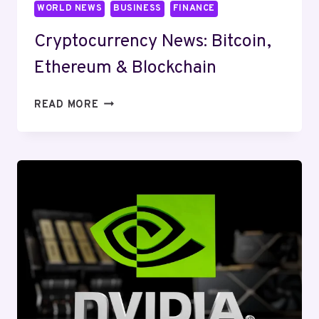
WORLD NEWS
BUSINESS
FINANCE
Cryptocurrency News: Bitcoin,
Ethereum & Blockchain
CRYPTOCURRENCY
READ MORE
NEWS:
BITCOIN,
ETHEREUM
&
BLOCKCHAIN