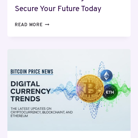
Secure Your Future Today
RETIREMENT
READ MORE
PLANNING
2025:
SECURE
YOUR
FUTURE
TODAY