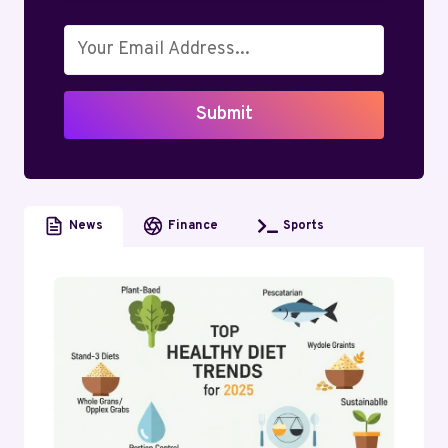
DOWN
REVENUE,
SALARIES,
AND
TRENDS
Submit
(2026)
News
Finance
Sports