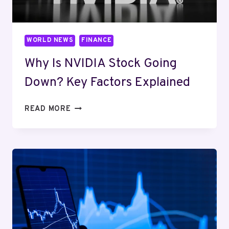
WORLD NEWS
FINANCE
Why Is NVIDIA Stock Going
Down? Key Factors Explained
WHY
READ MORE
IS
NVIDIA
STOCK
GOING
DOWN?
KEY
FACTORS
EXPLAINED