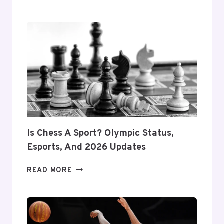
TO
MAINTAIN
SPORTS
EQUIPMENT:
EXPERT
TIPS
FOR
LONGEVITY
&
PERFORMANCE
Is Chess A Sport? Olympic Status,
Esports, And 2026 Updates
IS
READ MORE
CHESS
A
SPORT?
OLYMPIC