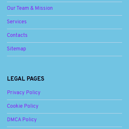
Our Team & Mission
Services
Contacts
Sitemap
LEGAL PAGES
Privacy Policy
Cookie Policy
DMCA Policy