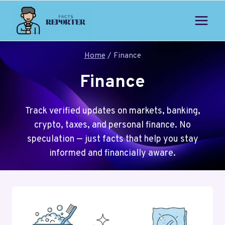
Skip
to
content
Home
/
Finance
Finance
Track verified updates on markets, banking,
crypto, taxes, and personal finance. No
speculation — just facts that help you stay
informed and financially aware.