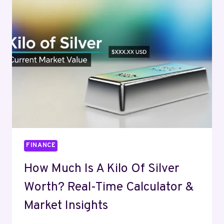
A
COMPLETE
GUIDE
FINANCE
How Much Is A Kilo Of Silver
Worth? Real-Time Calculator &
Market Insights