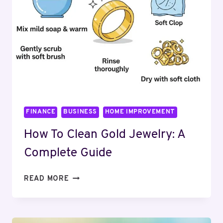
FINANCE
BUSINESS
HOME IMPROVEMENT
How To Clean Gold Jewelry: A
Complete Guide
HOW
READ MORE
TO
CLEAN
GOLD
JEWELRY: