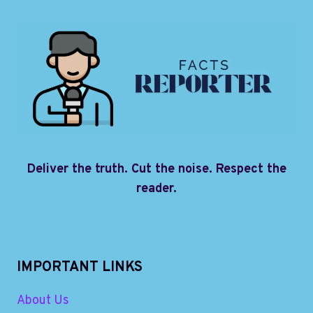
Deliver the truth. Cut the noise. Respect the
reader.
IMPORTANT LINKS
About Us