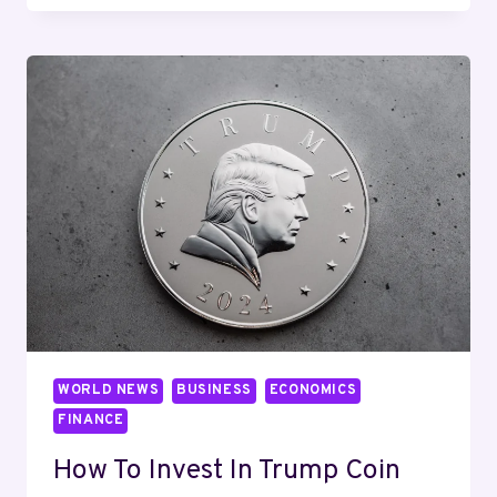
SELL
PI
COIN:
STEP-
BY-
STEP
GUIDE
WITH
VERIFIED
EXCHANGES
&
RISKS
WORLD NEWS
BUSINESS
ECONOMICS
FINANCE
How To Invest In Trump Coin