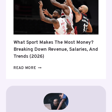
STATUS,
ESPORTS,
AND
2026
UPDATES
What Sport Makes The Most Money?
Breaking Down Revenue, Salaries, And
Trends (2026)
WHAT
READ MORE
SPORT
MAKES
THE
MOST
MONEY?
BREAKING
DOWN