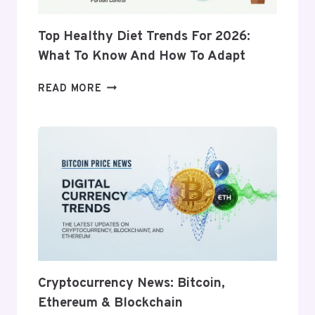
Top Healthy Diet Trends For 2026:
What To Know And How To Adapt
TOP
READ MORE
HEALTHY
DIET
TRENDS
FOR
2026:
WHAT
TO
KNOW
AND
HOW
TO
ADAPT
Cryptocurrency News: Bitcoin,
Ethereum & Blockchain