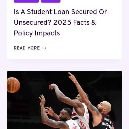
Is A Student Loan Secured Or
Unsecured? 2025 Facts &
Policy Impacts
IS
READ MORE
A
STUDENT
LOAN
SECURED
OR
UNSECURED?
2025
FACTS
&
POLICY
IMPACTS