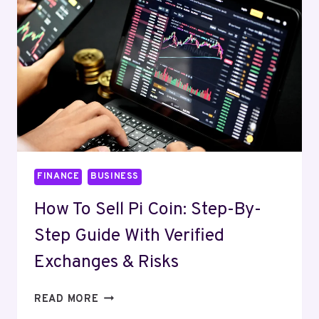
GOOD
FRIDAY?
2025
GLOBAL
TRADING
GUIDE
FINANCE
BUSINESS
How To Sell Pi Coin: Step-By-
Step Guide With Verified
Exchanges & Risks
HOW
READ MORE
TO