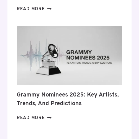
CRYPTOCURRENCY
READ MORE
NEWS:
BITCOIN,
ETHEREUM
&
BLOCKCHAIN
Grammy Nominees 2025: Key Artists,
Trends, And Predictions
GRAMMY
READ MORE
NOMINEES
2025:
KEY