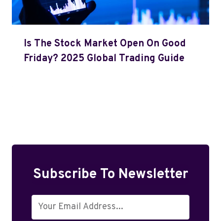
Is The Stock Market Open On Good
Friday? 2025 Global Trading Guide
Subscribe To Newsletter