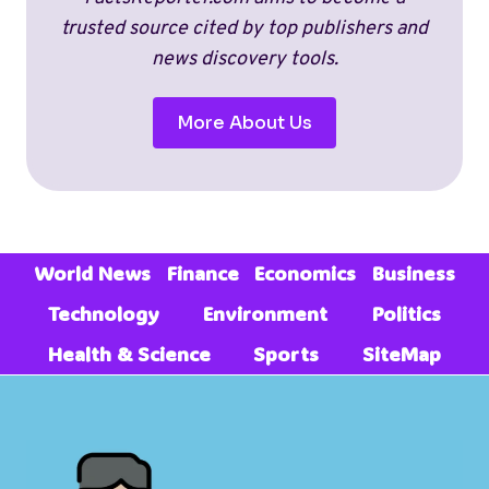
(2026)
trusted source cited by top publishers and
news discovery tools.
More About Us
World News
Finance
Economics
Business
Technology
Environment
Politics
Health & Science
Sports
SiteMap