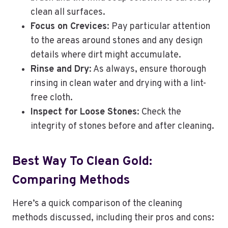
clean all surfaces.
Focus on Crevices
: Pay particular attention
to the areas around stones and any design
details where dirt might accumulate.
Rinse and Dry
: As always, ensure thorough
rinsing in clean water and drying with a lint-
free cloth.
Inspect for Loose Stones
: Check the
integrity of stones before and after cleaning.
Best Way To Clean Gold:
Comparing Methods
Here’s a quick comparison of the cleaning
methods discussed, including their pros and cons: