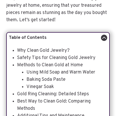
jewelry at home, ensuring that your treasured
pieces remain as stunning as the day you bought
them. Let’s get started!
Table of Contents
Why Clean Gold Jewelry?
Safety Tips for Cleaning Gold Jewelry
Methods to Clean Gold at Home
Using Mild Soap and Warm Water
Baking Soda Paste
Vinegar Soak
Gold Ring Cleaning: Detailed Steps
Best Way to Clean Gold: Comparing
Methods
Additional Tips and Maintenance