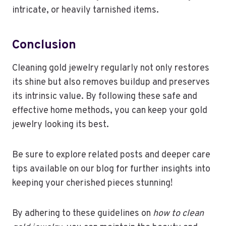
intricate, or heavily tarnished items.
Conclusion
Cleaning gold jewelry regularly not only restores
its shine but also removes buildup and preserves
its intrinsic value. By following these safe and
effective home methods, you can keep your gold
jewelry looking its best.
Be sure to explore related posts and deeper care
tips available on our blog for further insights into
keeping your cherished pieces stunning!
By adhering to these guidelines on
how to clean