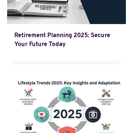
Retirement Planning 2025: Secure
Your Future Today