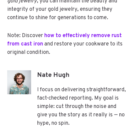
gold jewelry
, you can maintain the beauty and
integrity of your gold jewelry, ensuring they
continue to shine for generations to come.
Note: Discover
how to effectively remove rust
from cast iron
and restore your cookware to its
original condition.
Nate Hugh
I focus on delivering straightforward,
fact-checked reporting. My goal is
simple: cut through the noise and
give you the story as it really is — no
hype, no spin.