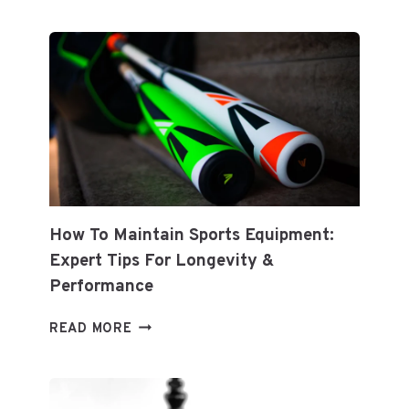
PREDICTIONS
How To Maintain Sports Equipment:
Expert Tips For Longevity &
Performance
HOW
READ MORE
TO
MAINTAIN
SPORTS