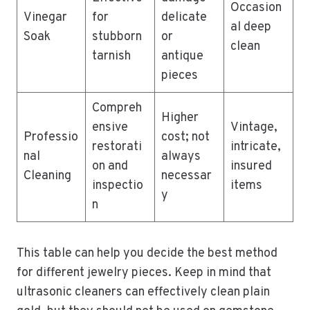
Occasion
Vinegar
for
delicate
al deep
Soak
stubborn
or
clean
tarnish
antique
pieces
Compreh
Higher
ensive
Vintage,
Professio
cost; not
restorati
intricate,
nal
always
on and
insured
Cleaning
necessar
inspectio
items
y
n
This table can help you decide the best method
for different jewelry pieces. Keep in mind that
ultrasonic cleaners can effectively clean plain