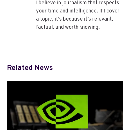
I believe in journalism that respects
your time and intelligence. If I cover
a topic, it’s because it’s relevant,
factual, and worth knowing.
Related News