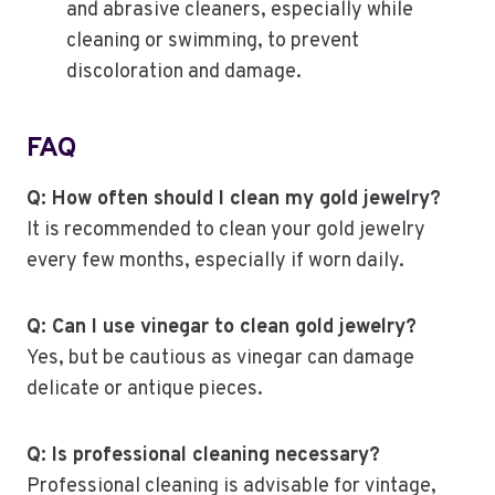
and abrasive cleaners, especially while
cleaning or swimming, to prevent
discoloration and damage.
FAQ
Q: How often should I clean my gold jewelry?
It is recommended to clean your gold jewelry
every few months, especially if worn daily.
Q: Can I use vinegar to clean gold jewelry?
Yes, but be cautious as vinegar can damage
delicate or antique pieces.
Q: Is professional cleaning necessary?
Professional cleaning is advisable for vintage,