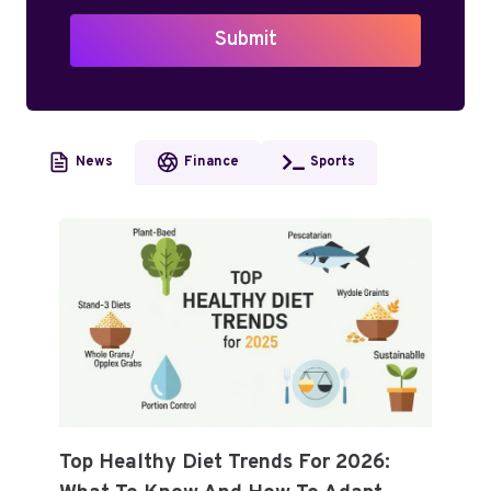
Submit
News
Finance
Sports
Top Healthy Diet Trends For 2026: