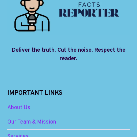
Deliver the truth. Cut the noise. Respect the
reader.
IMPORTANT LINKS
About Us
Our Team & Mission
Services