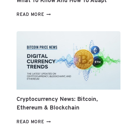
What To Know And How To Adapt
TOP
READ MORE
HEALTHY
DIET
TRENDS
FOR
2026:
WHAT
TO
KNOW
AND
HOW
TO
ADAPT
Cryptocurrency News: Bitcoin,
Ethereum & Blockchain
CRYPTOCURRENCY
READ MORE
NEWS:
BITCOIN,