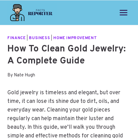
Skip
to
content
FINANCE
|
BUSINESS
|
HOME IMPROVEMENT
How To Clean Gold Jewelry:
A Complete Guide
By
Nate Hugh
Gold jewelry is timeless and elegant, but over
time, it can lose its shine due to dirt, oils, and
everyday wear. Cleaning your gold pieces
regularly can help maintain their luster and
beauty. In this guide, we’ll walk you through
simple and effective methods for cleaning gold