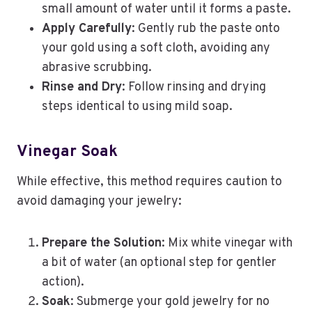
small amount of water until it forms a paste.
Apply Carefully
: Gently rub the paste onto
your gold using a soft cloth, avoiding any
abrasive scrubbing.
Rinse and Dry
: Follow rinsing and drying
steps identical to using mild soap.
Vinegar Soak
While effective, this method requires caution to
avoid damaging your jewelry:
Prepare the Solution
: Mix white vinegar with
a bit of water (an optional step for gentler
action).
Soak
: Submerge your gold jewelry for no