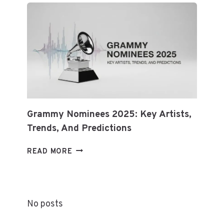
ETHEREUM
&
BLOCKCHAIN
Grammy Nominees 2025: Key Artists,
Trends, And Predictions
GRAMMY
READ MORE
NOMINEES
2025:
KEY
ARTISTS,
No posts
TRENDS,
AND