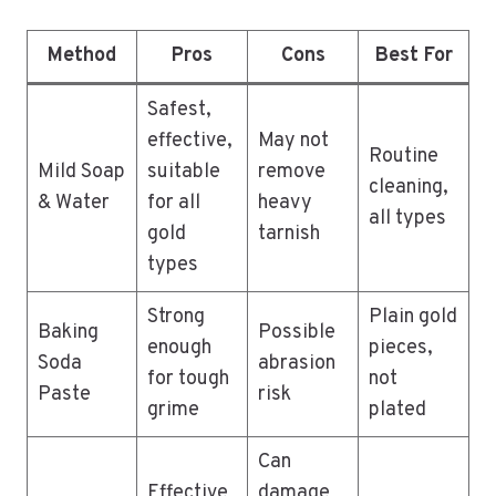
Method
Pros
Cons
Best For
Safest,
effective,
May not
Routine
Mild Soap
suitable
remove
cleaning,
& Water
for all
heavy
all types
gold
tarnish
types
Strong
Plain gold
Baking
Possible
enough
pieces,
Soda
abrasion
for tough
not
Paste
risk
grime
plated
Can
Effective
damage