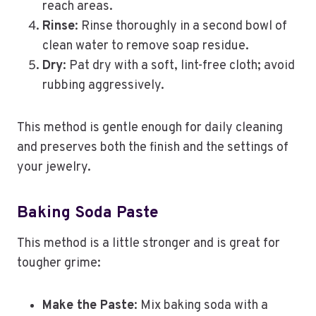
reach areas.
Rinse
: Rinse thoroughly in a second bowl of
clean water to remove soap residue.
Dry
: Pat dry with a soft, lint-free cloth; avoid
rubbing aggressively.
This method is gentle enough for daily cleaning
and preserves both the finish and the settings of
your jewelry.
Baking Soda Paste
This method is a little stronger and is great for
tougher grime:
Make the Paste
: Mix baking soda with a