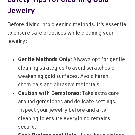
Safety Tips For Cleaning Gold
Jewelry
Before diving into cleaning methods, it’s essential
to ensure safe practices while cleaning your
jewelry:
Gentle Methods Only
: Always opt for gentle
cleaning strategies to avoid scratches or
weakening gold surfaces. Avoid harsh
chemicals and abrasive materials.
Caution with Gemstones
: Take extra care
around gemstones and delicate settings.
Inspect your jewelry before and after
cleaning to ensure everything remains
secure.