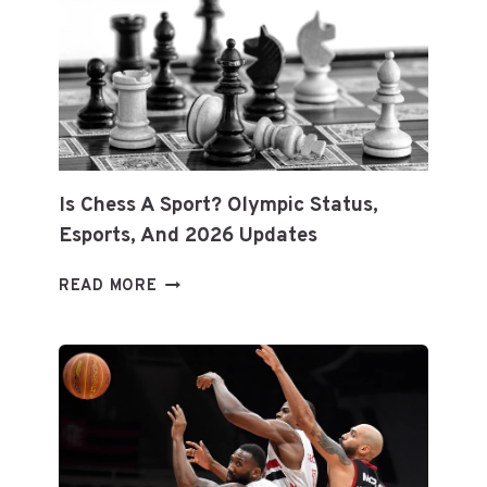
EQUIPMENT:
EXPERT
TIPS
FOR
LONGEVITY
&
PERFORMANCE
Is Chess A Sport? Olympic Status,
Esports, And 2026 Updates
IS
READ MORE
CHESS
A
SPORT?
OLYMPIC
STATUS,
ESPORTS,
AND
2026