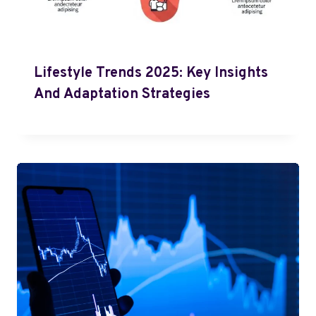
Lifestyle Trends 2025: Key Insights
And Adaptation Strategies