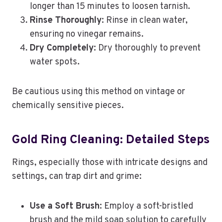
longer than 15 minutes to loosen tarnish.
Rinse Thoroughly
: Rinse in clean water,
ensuring no vinegar remains.
Dry Completely
: Dry thoroughly to prevent
water spots.
Be cautious using this method on vintage or
chemically sensitive pieces.
Gold Ring Cleaning: Detailed Steps
Rings, especially those with intricate designs and
settings, can trap dirt and grime:
Use a Soft Brush
: Employ a soft-bristled
brush and the mild soap solution to carefully