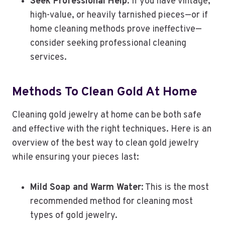
Seek Professional Help
: If you have vintage,
high-value, or heavily tarnished pieces—or if
home cleaning methods prove ineffective—
consider seeking professional cleaning
services.
Methods To Clean Gold At Home
Cleaning gold jewelry at home can be both safe
and effective with the right techniques. Here is an
overview of the best way to clean gold jewelry
while ensuring your pieces last:
Mild Soap and Warm Water
: This is the most
recommended method for cleaning most
types of gold jewelry.