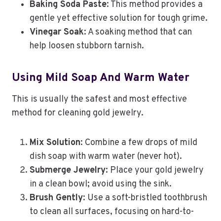
Baking Soda Paste
: This method provides a
gentle yet effective solution for tough grime.
Vinegar Soak
: A soaking method that can
help loosen stubborn tarnish.
Using Mild Soap And Warm Water
This is usually the safest and most effective
method for cleaning gold jewelry.
Mix Solution
: Combine a few drops of mild
dish soap with warm water (never hot).
Submerge Jewelry
: Place your gold jewelry
in a clean bowl; avoid using the sink.
Brush Gently
: Use a soft-bristled toothbrush
to clean all surfaces, focusing on hard-to-