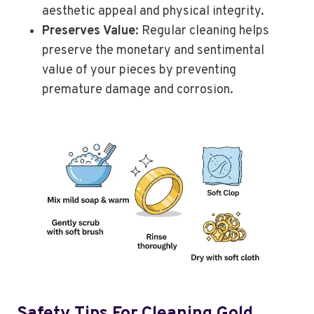
aesthetic appeal and physical integrity.
Preserves Value
: Regular cleaning helps
preserve the monetary and sentimental
value of your pieces by preventing
premature damage and corrosion.