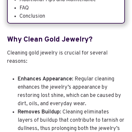
FAQ
Conclusion
Why Clean Gold Jewelry?
Cleaning gold jewelry is crucial for several
reasons:
Enhances Appearance
: Regular cleaning
enhances the jewelry’s appearance by
restoring lost shine, which can be caused by
dirt, oils, and everyday wear.
Removes Buildup
: Cleaning eliminates
layers of buildup that contribute to tarnish or
dullness, thus prolonging both the jewelry’s