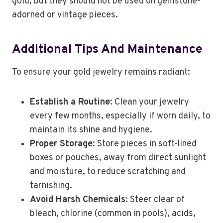
gold, but they should not be used on gemstone-
adorned or vintage pieces.
Additional Tips And Maintenance
To ensure your gold jewelry remains radiant:
Establish a Routine
: Clean your jewelry
every few months, especially if worn daily, to
maintain its shine and hygiene.
Proper Storage
: Store pieces in soft-lined
boxes or pouches, away from direct sunlight
and moisture, to reduce scratching and
tarnishing.
Avoid Harsh Chemicals
: Steer clear of
bleach, chlorine (common in pools), acids,