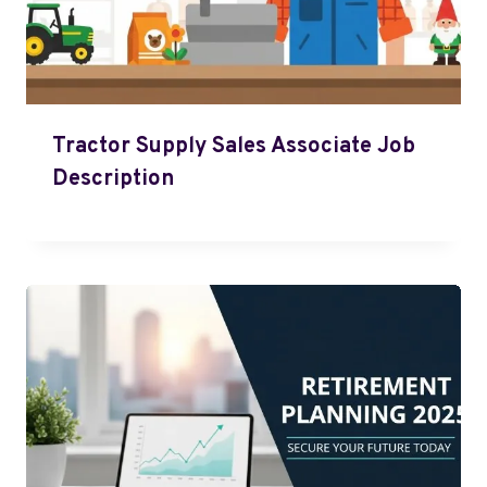
Tractor Supply Sales Associate Job
Description