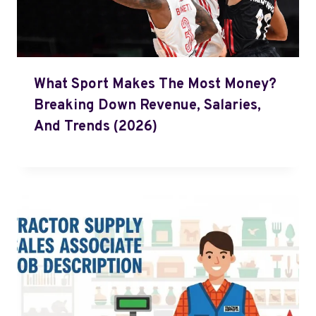
What Sport Makes The Most Money?
Breaking Down Revenue, Salaries,
And Trends (2026)