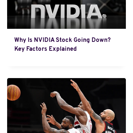
Why Is NVIDIA Stock Going Down?
Key Factors Explained