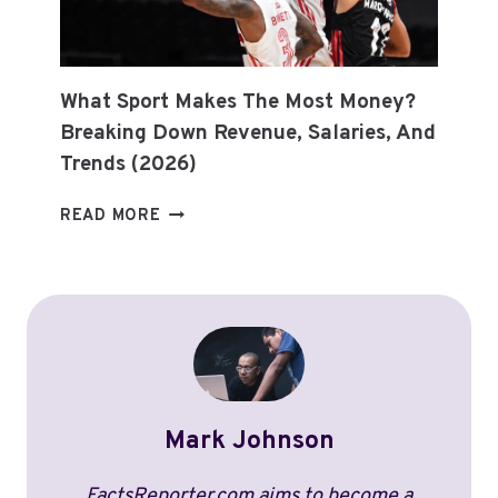
UPDATES
What Sport Makes The Most Money?
Breaking Down Revenue, Salaries, And
Trends (2026)
WHAT
READ MORE
SPORT
MAKES
THE
MOST
MONEY?
BREAKING
DOWN
REVENUE,
Mark Johnson
SALARIES,
AND
TRENDS
FactsReporter.com aims to become a