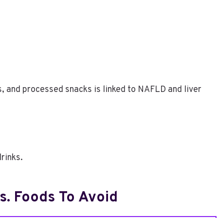
s, and processed snacks is linked to NAFLD and liver
rinks.
. Foods To Avoid