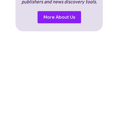
publishers and news discovery tools.
More About Us