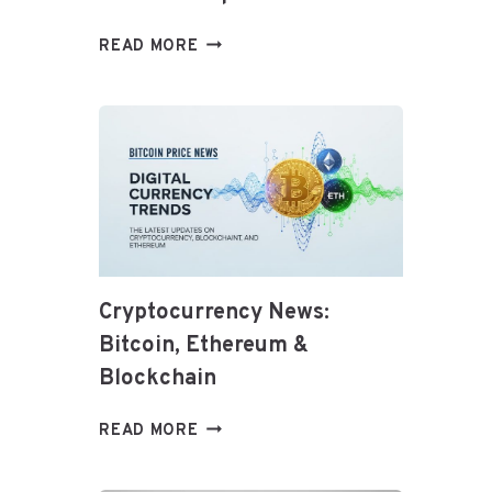
TOP
READ MORE
HEALTHY
DIET
TRENDS
FOR
2026:
WHAT
TO
KNOW
AND
HOW
Cryptocurrency News:
TO
Bitcoin, Ethereum &
ADAPT
Blockchain
CRYPTOCURRENCY
READ MORE
NEWS:
BITCOIN,