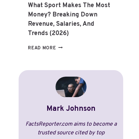
What Sport Makes The Most
Money? Breaking Down
Revenue, Salaries, And
Trends (2026)
WHAT
READ MORE
SPORT
MAKES
THE
MOST
MONEY?
BREAKING
DOWN
REVENUE,
Mark Johnson
SALARIES,
AND
FactsReporter.com aims to become a
TRENDS
trusted source cited by top
(2026)