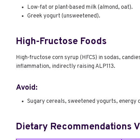
Low-fat or plant-based milk (almond, oat).
Greek yogurt (unsweetened).
High-Fructose Foods
High-fructose corn syrup (HFCS) in sodas, candie
inflammation, indirectly raising ALP113.
Avoid:
Sugary cereals, sweetened yogurts, energy d
Dietary Recommendations Vs