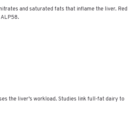
trates and saturated fats that inflame the liver. Red
e ALP58.
es the liver’s workload. Studies link full-fat dairy to