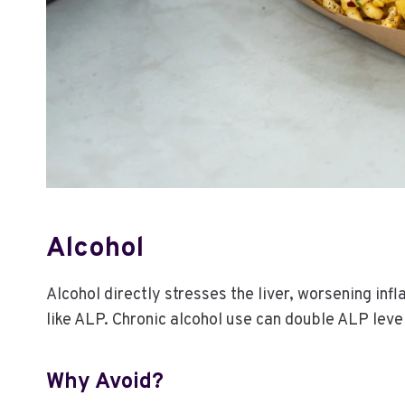
Alcohol
Alcohol directly stresses the liver, worsening in
like ALP. Chronic alcohol use can double ALP leve
Why Avoid?