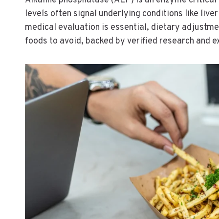
Alkaline phosphatase (ALP) is an enzyme critical 
levels often signal underlying conditions like live
medical evaluation is essential, dietary adjustm
foods to avoid, backed by verified research and e