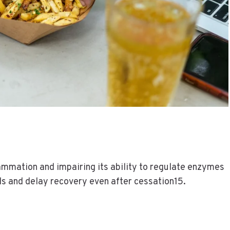
flammation and impairing its ability to regulate enzymes
ls and delay recovery even after cessation15.