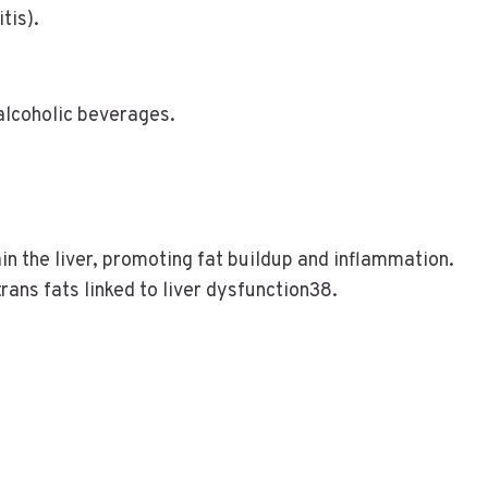
tis).
alcoholic beverages.
ain the liver, promoting fat buildup and inflammation.
rans fats linked to liver dysfunction38.