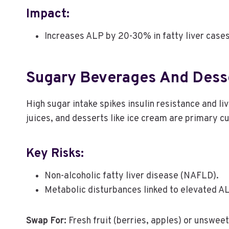
Impact:
Increases ALP by 20-30% in fatty liver case
Sugary Beverages And Dess
High sugar intake spikes insulin resistance and li
juices, and desserts like ice cream are primary cu
Key Risks:
Non-alcoholic fatty liver disease (NAFLD).
Metabolic disturbances linked to elevated A
Swap For:
Fresh fruit (berries, apples) or unswee