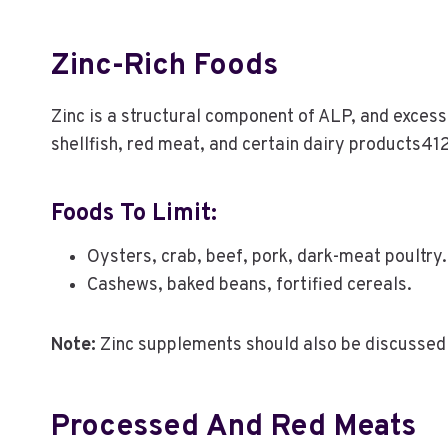
Zinc-Rich Foods
Zinc is a structural component of ALP, and excess
shellfish, red meat, and certain dairy products41
Foods To Limit:
Oysters, crab, beef, pork, dark-meat poultry.
Cashews, baked beans, fortified cereals.
Note:
Zinc supplements should also be discussed 
Processed And Red Meats