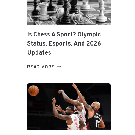
TIPS
FOR
LONGEVITY
&
PERFORMANCE
Is Chess A Sport? Olympic
Status, Esports, And 2026
Updates
IS
READ MORE
CHESS
A
SPORT?
OLYMPIC
STATUS,
ESPORTS,
AND
2026
UPDATES