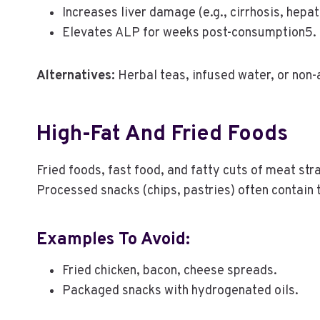
Increases liver damage (e.g., cirrhosis, hepati
Elevates ALP for weeks post-consumption5.
Alternatives:
Herbal teas, infused water, or non-
High-Fat And Fried Foods
Fried foods, fast food, and fatty cuts of meat str
Processed snacks (chips, pastries) often contain t
Examples To Avoid:
Fried chicken, bacon, cheese spreads.
Packaged snacks with hydrogenated oils.