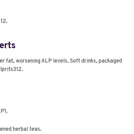
s12.
erts
ver fat, worsening ALP levels. Soft drinks, packaged
lprits312.
LP1.
tened herbal teas.