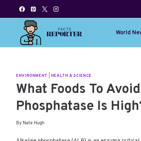
Skip
to
content
World Ne
ENVIRONMENT
|
HEALTH & SCIENCE
What Foods To Avoid 
Phosphatase Is High
By
Nate Hugh