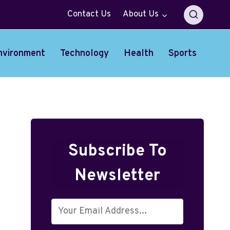
Contact Us
About Us
nvironment
Technology
Health
Sports
Subscribe To
Newsletter