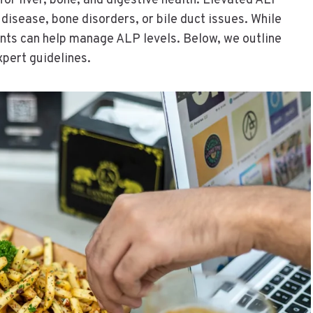
for liver, bone, and digestive health. Elevated ALP
r disease, bone disorders, or bile duct issues. While
ents can help manage ALP levels. Below, we outline
xpert guidelines.