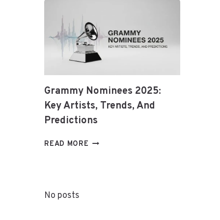
ETHEREUM
&
BLOCKCHAIN
Grammy Nominees 2025:
Key Artists, Trends, And
Predictions
GRAMMY
READ MORE
NOMINEES
2025:
KEY
ARTISTS,
No posts
TRENDS,
AND