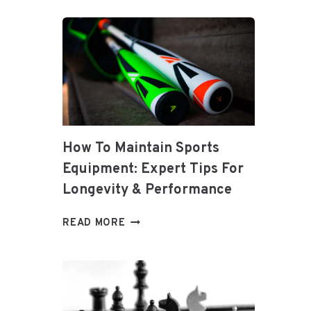
PREDICTIONS
How To Maintain Sports
Equipment: Expert Tips For
Longevity & Performance
HOW
READ MORE
TO
MAINTAIN
SPORTS
EQUIPMENT:
EXPERT