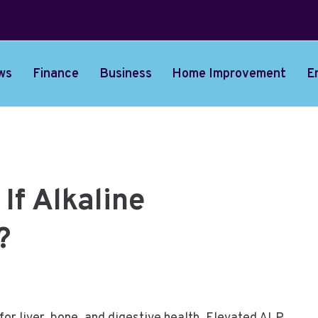
ws
Finance
Business
Home Improvement
E
If Alkaline
?