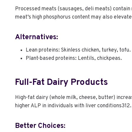
Processed meats (sausages, deli meats) contain ni
meat’s high phosphorus content may also elevat
Alternatives:
Lean proteins: Skinless chicken, turkey, tofu.
Plant-based proteins: Lentils, chickpeas.
Full-Fat Dairy Products
High-fat dairy (whole milk, cheese, butter) increas
higher ALP in individuals with liver conditions312.
Better Choices: