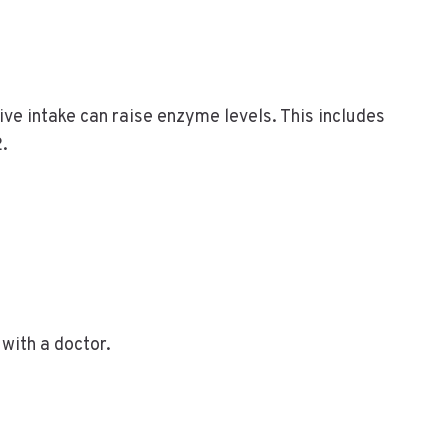
ive intake can raise enzyme levels. This includes
2.
with a doctor.