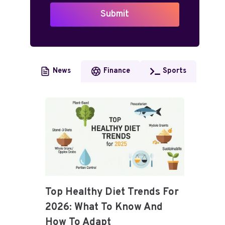
Submit
News
Finance
Sports
Top Healthy Diet Trends For
2026: What To Know And
How To Adapt