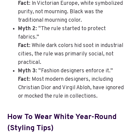
Fact
: In Victorian Europe, white symbolized
purity, not mourning. Black was the
traditional mourning color.
Myth 2
: “The rule started to protect
fabrics.”
Fact
: While dark colors hid soot in industrial
cities, the rule was primarily social, not
practical.
Myth 3
: “Fashion designers enforce it.”
Fact
: Most modern designers, including
Christian Dior and Virgil Abloh, have ignored
or mocked the rule in collections.
How To Wear White Year-Round
(Styling Tips)