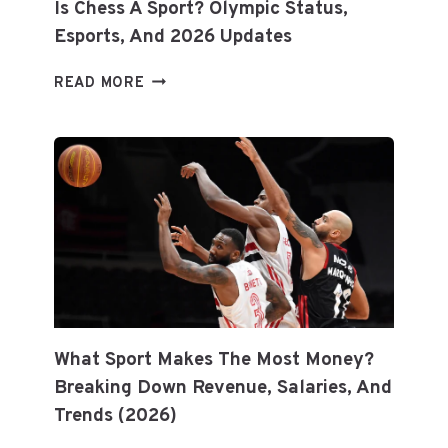
Is Chess A Sport? Olympic Status,
Esports, And 2026 Updates
IS
READ MORE
CHESS
A
SPORT?
OLYMPIC
STATUS,
ESPORTS,
AND
2026
UPDATES
What Sport Makes The Most Money?
Breaking Down Revenue, Salaries, And
Trends (2026)