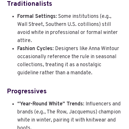
Traditionalists
Formal Settings
: Some institutions (e.g.,
Wall Street, Southern U.S. cotillions) still
avoid white in professional or formal winter
attire.
Fashion Cycles
: Designers like Anna Wintour
occasionally reference the rule in seasonal
collections, treating it as a nostalgic
guideline rather than a mandate.
Progressives
“Year-Round White” Trends
: Influencers and
brands (e.g., The Row, Jacquemus) champion
white in winter, pairing it with knitwear and
boots.