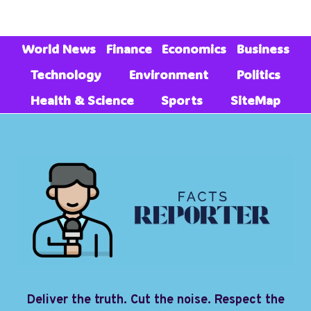
World News
Finance
Economics
Business
Technology
Environment
Politics
Health & Science
Sports
SiteMap
Deliver the truth. Cut the noise. Respect the