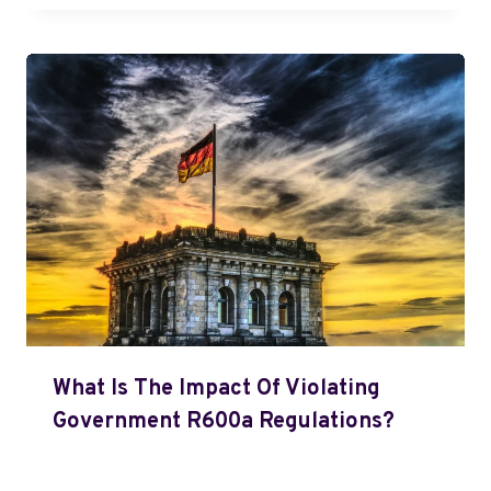
What Is The Impact Of Violating
Government R600a Regulations?