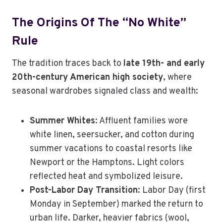
The Origins Of The “No White”
Rule
The tradition traces back to
late 19th- and early
20th-century American high society
, where
seasonal wardrobes signaled class and wealth:
Summer Whites
: Affluent families wore
white linen, seersucker, and cotton during
summer vacations to coastal resorts like
Newport or the Hamptons. Light colors
reflected heat and symbolized leisure.
Post-Labor Day Transition
: Labor Day (first
Monday in September) marked the return to
urban life. Darker, heavier fabrics (wool,