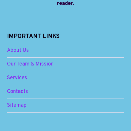
reader.
IMPORTANT LINKS
About Us
Our Team & Mission
Services
Contacts
Sitemap