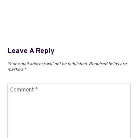
Leave A Reply
Your email address will not be published.
Required fields are
marked
*
Comment
*