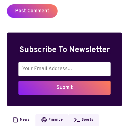
Subscribe To Newsletter
Submit
News
Finance
Sports