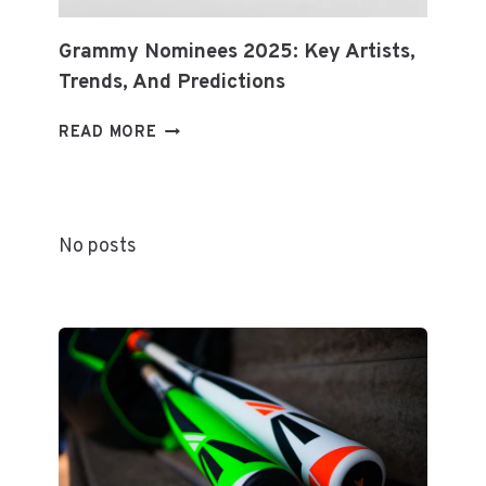
Grammy Nominees 2025: Key Artists,
Trends, And Predictions
GRAMMY
READ MORE
NOMINEES
2025:
KEY
ARTISTS,
No posts
TRENDS,
AND
PREDICTIONS