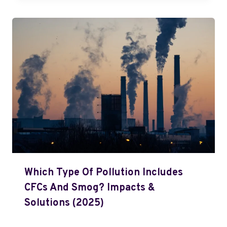
Which Type Of Pollution Includes
CFCs And Smog? Impacts &
Solutions (2025)