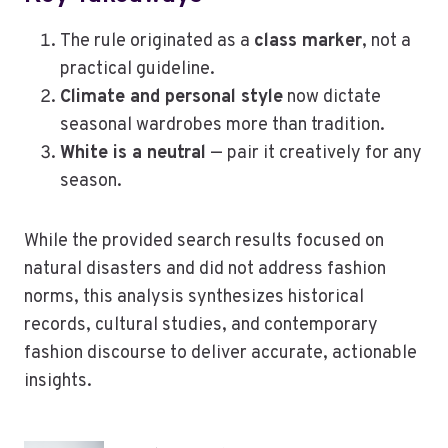
The rule originated as a
class marker
, not a
practical guideline.
Climate and personal style
now dictate
seasonal wardrobes more than tradition.
White is a neutral
— pair it creatively for any
season.
While the provided search results focused on
natural disasters and did not address fashion
norms, this analysis synthesizes historical
records, cultural studies, and contemporary
fashion discourse to deliver accurate, actionable
insights.