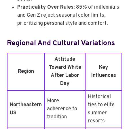
Practicality Over Rules
: 85% of millennials
and Gen Z reject seasonal color limits,
prioritizing personal style and comfort.
Regional And Cultural Variations
Attitude
Toward White
Key
Region
After Labor
Influences
Day
Historical
More
Northeastern
ties to elite
adherence to
US
summer
tradition
resorts