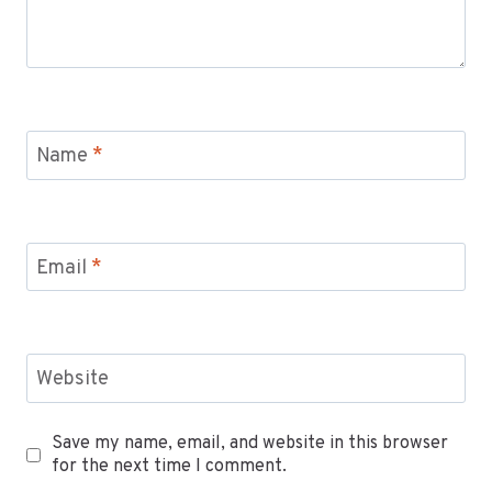
Name
*
Email
*
Website
Save my name, email, and website in this browser
for the next time I comment.