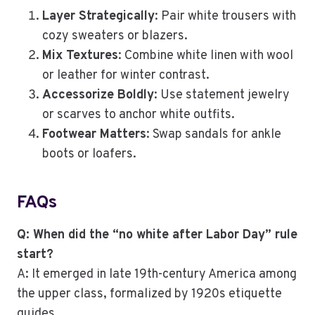
Layer Strategically
: Pair white trousers with
cozy sweaters or blazers.
Mix Textures
: Combine white linen with wool
or leather for winter contrast.
Accessorize Boldly
: Use statement jewelry
or scarves to anchor white outfits.
Footwear Matters
: Swap sandals for ankle
boots or loafers.
FAQs
Q: When did the “no white after Labor Day” rule
start?
A: It emerged in late 19th-century America among
the upper class, formalized by 1920s etiquette
guides.