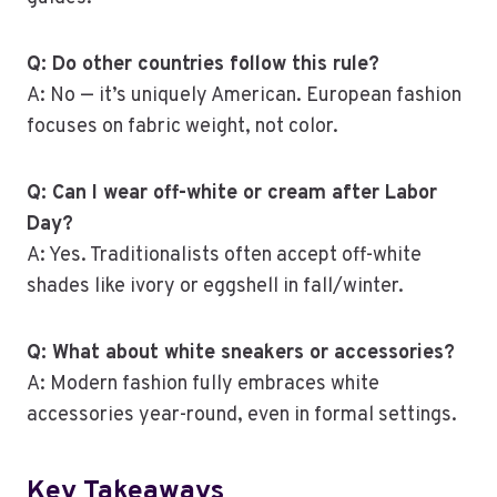
Q: Do other countries follow this rule?
A: No — it’s uniquely American. European fashion
focuses on fabric weight, not color.
Q: Can I wear off-white or cream after Labor
Day?
A: Yes. Traditionalists often accept off-white
shades like ivory or eggshell in fall/winter.
Q: What about white sneakers or accessories?
A: Modern fashion fully embraces white
accessories year-round, even in formal settings.
Key Takeaways