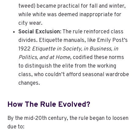
tweed) became practical for fall and winter,
while white was deemed inappropriate for
city wear.
Social Exclusion
: The rule reinforced class
divides. Etiquette manuals, like Emily Post’s
1922
Etiquette in Society, in Business, in
Politics, and at Home
, codified these norms
to distinguish the elite from the working
class, who couldn’t afford seasonal wardrobe
changes.
How The Rule Evolved
?
By the mid-20th century, the rule began to loosen
due to: