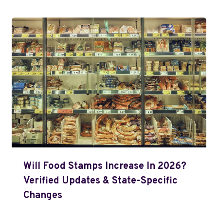
Will Food Stamps Increase In 2026?
Verified Updates & State-Specific
Changes