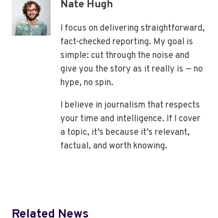
Nate Hugh
I focus on delivering straightforward,
fact-checked reporting. My goal is
simple: cut through the noise and
give you the story as it really is — no
hype, no spin.
I believe in journalism that respects
your time and intelligence. If I cover
a topic, it’s because it’s relevant,
factual, and worth knowing.
Related News