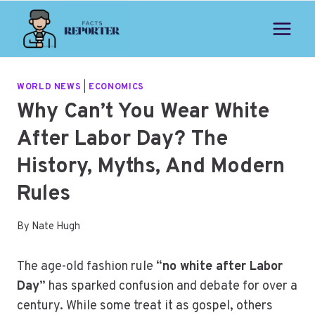
Skip
to
content
WORLD NEWS
|
ECONOMICS
Why Can’t You Wear White
After Labor Day? The
History, Myths, And Modern
Rules
By
Nate Hugh
The age-old fashion rule “
no white after Labor
Day
” has sparked confusion and debate for over a
century. While some treat it as gospel, others