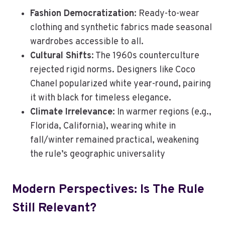
Fashion Democratization
: Ready-to-wear
clothing and synthetic fabrics made seasonal
wardrobes accessible to all.
Cultural Shifts
: The 1960s counterculture
rejected rigid norms. Designers like Coco
Chanel popularized white year-round, pairing
it with black for timeless elegance.
Climate Irrelevance
: In warmer regions (e.g.,
Florida, California), wearing white in
fall/winter remained practical, weakening
the rule’s geographic universality
Modern Perspectives: Is The Rule
Still Relevant?