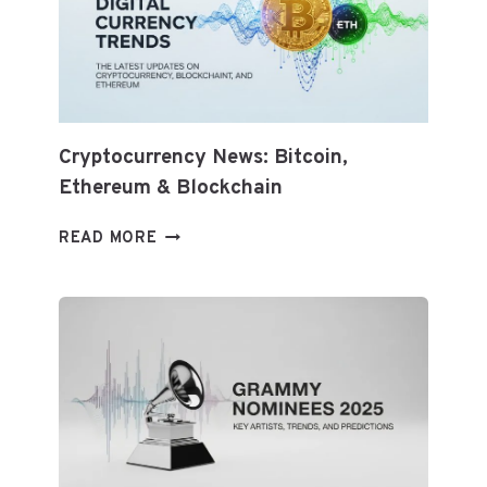
WHAT
TO
KNOW
AND
HOW
TO
ADAPT
Cryptocurrency News: Bitcoin,
Ethereum & Blockchain
CRYPTOCURRENCY
READ MORE
NEWS:
BITCOIN,
ETHEREUM
&
BLOCKCHAIN