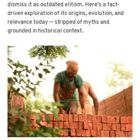
dismiss it as outdated elitism. Here’s a fact-
driven exploration of its origins, evolution, and
relevance today — stripped of myths and
grounded in historical context.