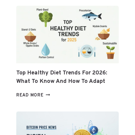
Top Healthy Diet Trends For 2026:
What To Know And How To Adapt
TOP
READ MORE
HEALTHY
DIET
TRENDS
FOR
2026: