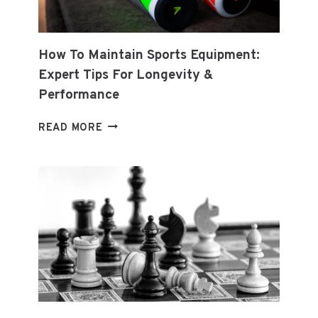
How To Maintain Sports Equipment:
Expert Tips For Longevity &
Performance
HOW
READ MORE
TO
MAINTAIN
SPORTS
EQUIPMENT:
EXPERT
TIPS
FOR
LONGEVITY
&
PERFORMANCE