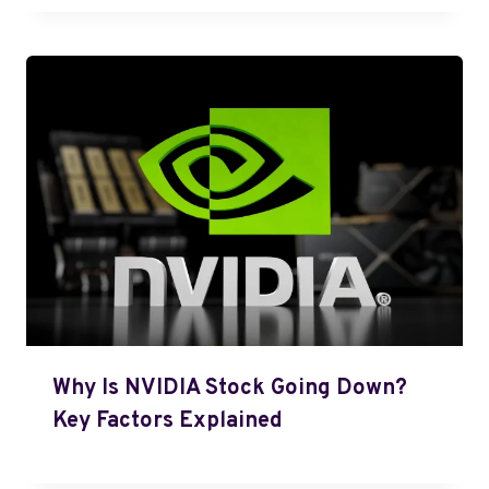
Why Is NVIDIA Stock Going Down?
Key Factors Explained