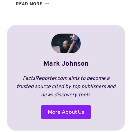
WHAT
READ MORE
SPORT
MAKES
THE
MOST
MONEY?
BREAKING
DOWN
REVENUE,
Mark Johnson
SALARIES,
AND
TRENDS
FactsReporter.com aims to become a
(2026)
trusted source cited by top publishers and
news discovery tools.
More About Us