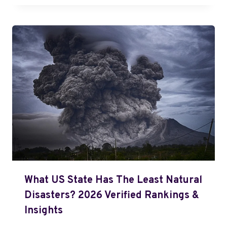
What US State Has The Least Natural
Disasters? 2026 Verified Rankings &
Insights