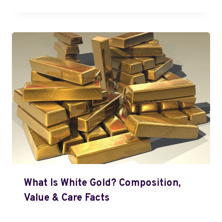
What Is White Gold? Composition,
Value & Care Facts