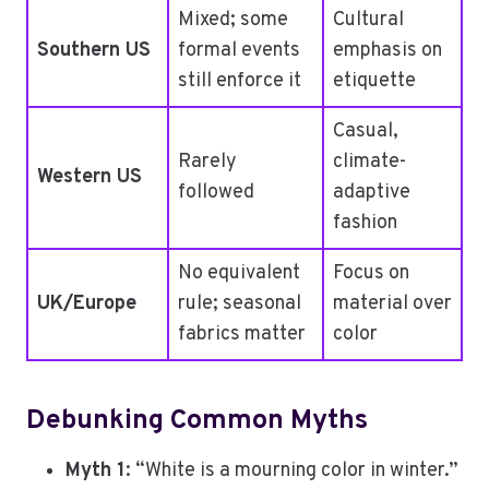
Mixed; some
Cultural
Southern US
formal events
emphasis on
still enforce it
etiquette
Casual,
Rarely
climate-
Western US
followed
adaptive
fashion
No equivalent
Focus on
UK/Europe
rule; seasonal
material over
fabrics matter
color
Debunking Common Myths
Myth 1
: “White is a mourning color in winter.”